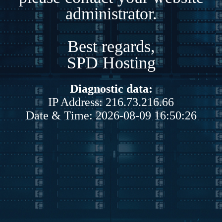
administrator.
Best regards,
SPD Hosting
Diagnostic data:
IP Address: 216.73.216.66
Date & Time: 2026-08-09 16:50:26