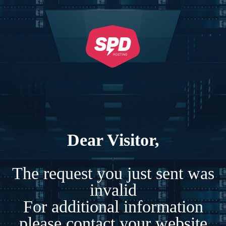
Dear Visitor,
The request you just sent was
invalid
For additional information
please contact your website