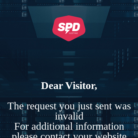
Dear Visitor,
The request you just sent was
invalid
For additional information
please contact your website