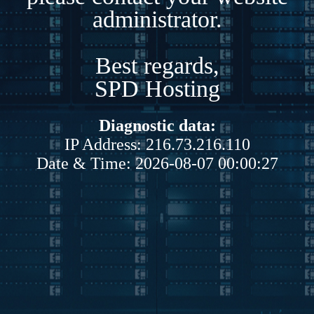
administrator.
Best regards,
SPD Hosting
Diagnostic data:
IP Address: 216.73.216.110
Date & Time: 2026-08-07 00:00:27