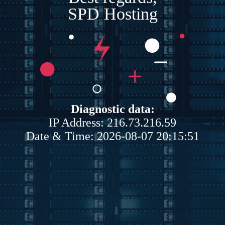
SPD Hosting
Diagnostic data:
IP Address: 216.73.216.59
Date & Time: 2026-08-07 20:15:51