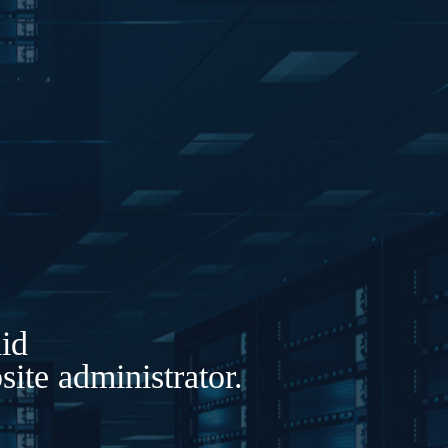
lid
ite administrator.