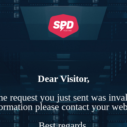
Dear Visitor,
e request you just sent was inva
formation please contact your webs
Best regards,