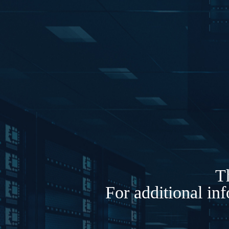
Th
For additional in