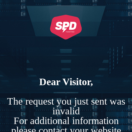
Dear Visitor,
The request you just sent was
invalid
For additional information
please contact your website