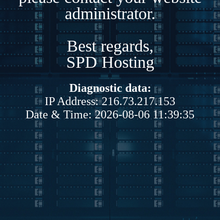
administrator.
Best regards,
SPD Hosting
Diagnostic data:
IP Address: 216.73.217.153
Date & Time: 2026-08-06 11:39:35