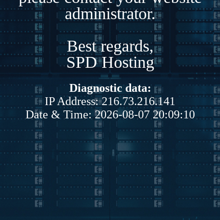
administrator.
Best regards,
SPD Hosting
Diagnostic data:
IP Address: 216.73.216.141
Date & Time: 2026-08-07 20:09:10