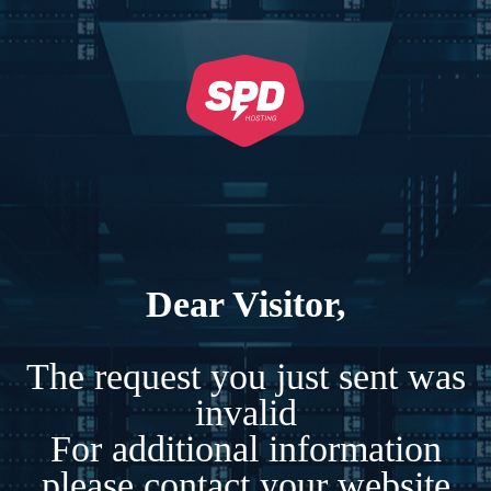
Dear Visitor,
The request you just sent was
invalid
For additional information
please contact your website